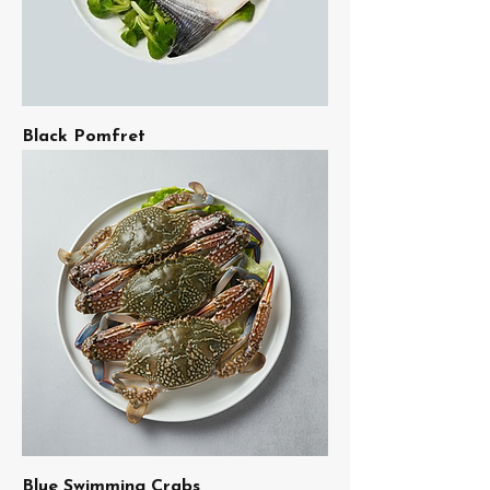
Black Pomfret
Blue Swimming Crabs