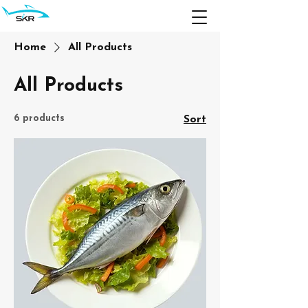
Home
All Products
All Products
6 products
Sort