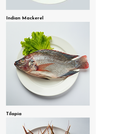
Indian Mackerel
Tilapia