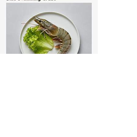
Tiger Shrimp