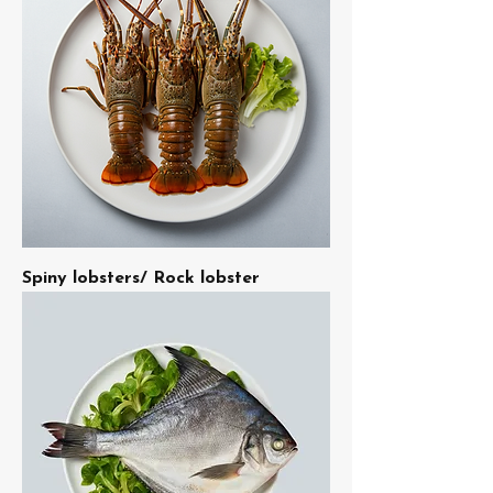
Spiny lobsters/ Rock lobster