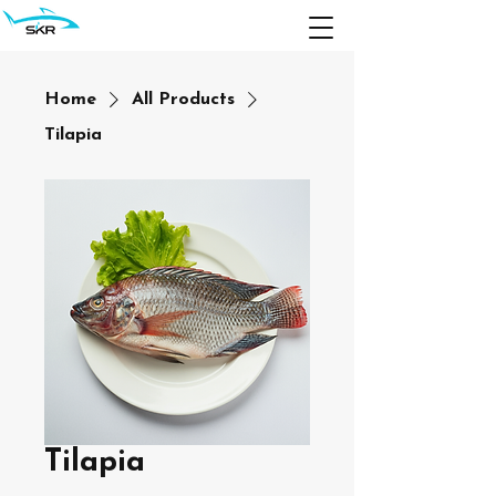
Home
All Products
Tilapia
Tilapia