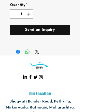
Quantity
*
Send an Inquiry
Our Location
Bhagwati Bunder Road, Pethkilla,
Mirkarwada, Ratnagiri, Maharashtra,