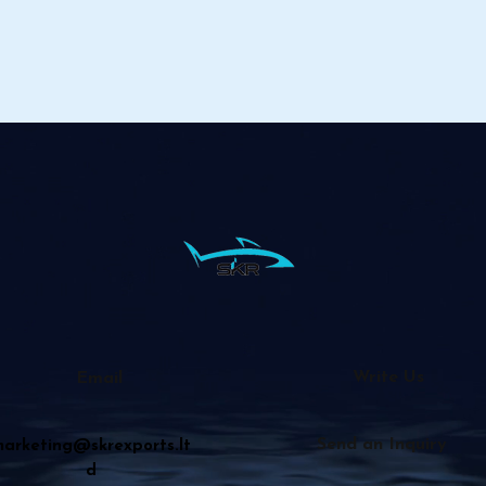
Write Us
Email
Send an Inquiry
arketing@skrexports.lt
d