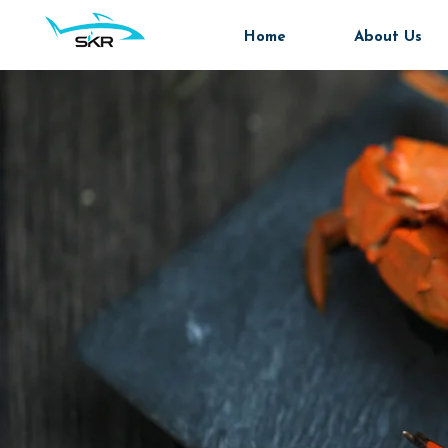
Home
About Us