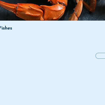
Fishes