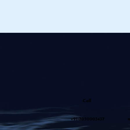
Call
+91-7030003437
m