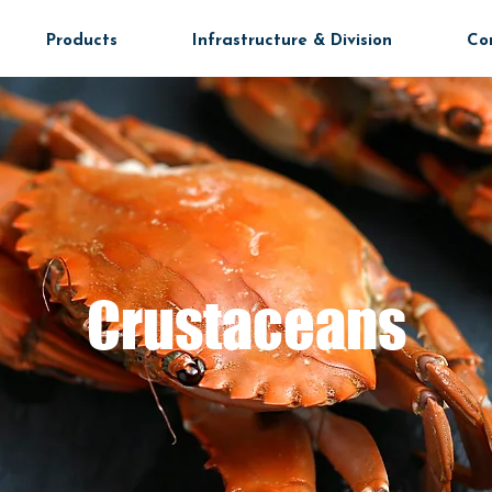
Products
Infrastructure & Division
Co
Crustaceans