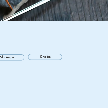
Crabs
Shrimps