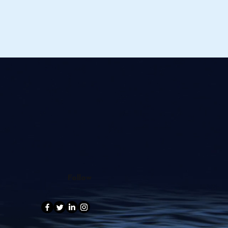
Follow