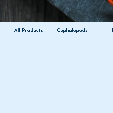
All Products
Cephalopods