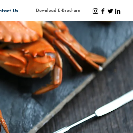
Download E-Brochure
ntact Us