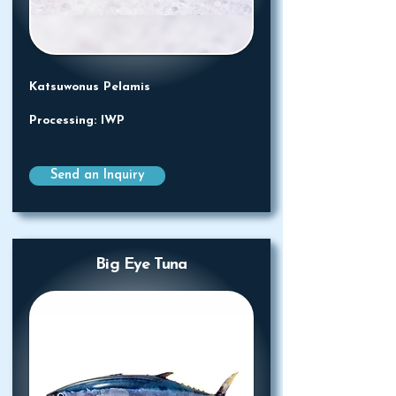
Katsuwonus Pelamis
Processing: IWP
Send an Inquiry
Big Eye Tuna