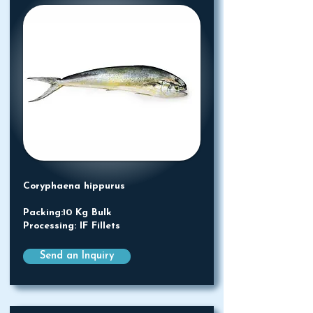
Coryphaena hippurus
Packing:10 Kg Bulk
Processing: IF Fillets
Send an Inquiry