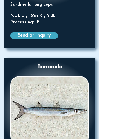
Sardinella longiceps
Packing: 1X10 Kg Bulk
Processing: IF
Send an Inquiry
Barracuda