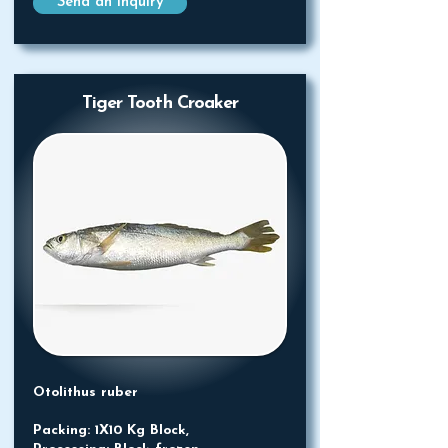
Send an Inquiry
Tiger Tooth Croaker
Otolithus ruber
Packing: 1X10 Kg Block,