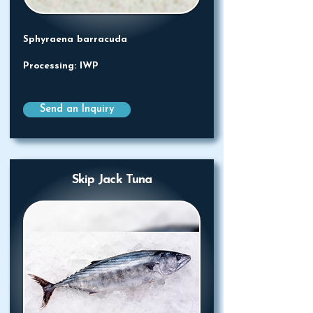
Sphyraena barracuda
Processing: IWP
Send an Inquiry
Skip Jack Tuna