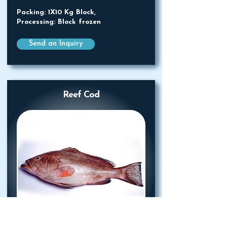
Packing: 1X10 Kg Block,
Processing: Block frozen
Send an Inquiry
Reef Cod