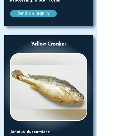
Processing: Block frozen
Send an Inquiry
Yellow Croaker
Johnius dussumiere