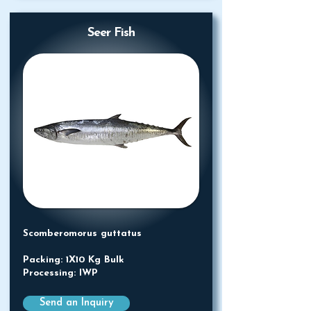
Seer Fish
Scomberomorus guttatus
Packing: 1X10 Kg Bulk
Processing: IWP
Send an Inquiry