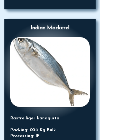
Indian Mackerel
Rastrelliger kanagurta
Packing: 1X10 Kg Bulk
Processing: IF