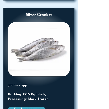
Silver Croaker
Johnius spp.
Packing: 1X10 Kg Block,
Processing: Block frozen