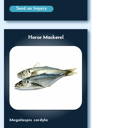
Send an Inquiry
Horse Mackerel
Megalaspis cordyla