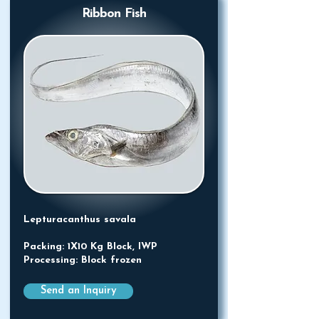
Ribbon Fish
Lepturacanthus savala
Packing: 1X10 Kg Block, IWP
Processing: Block frozen
Send an Inquiry