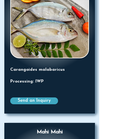
Carangoides malabaricus
Processing: IWP
Send an Inquiry
Mahi Mahi