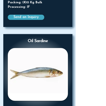
Packing: 1X10 Kg Bulk
Processing: IF
Send an Inquiry
Oil Sardine