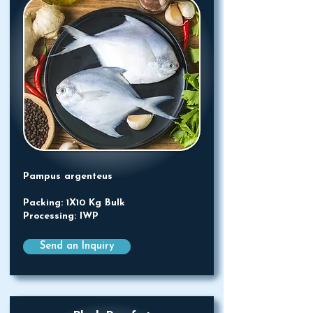
Pampus argenteus
Packing: 1X10 Kg Bulk
Processing: IWP
Send an Inquiry