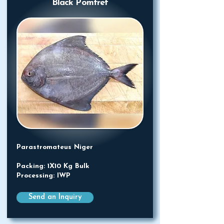
Black Pomfret
Parastromateus Niger
Packing: 1X10 Kg Bulk
Processing: IWP
Send an Inquiry