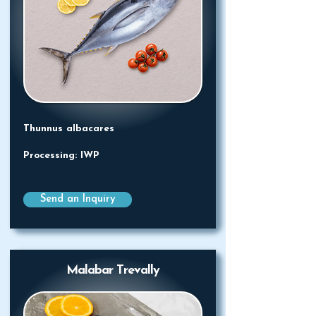
Thunnus albacares
Processing: IWP
Send an Inquiry
Malabar Trevally