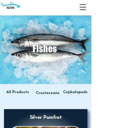
Fishes
All Products
Cephalopods
Crustaceans
Silver Pomfret