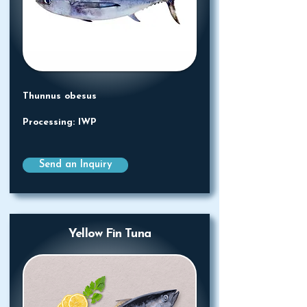
Thunnus obesus
Processing: IWP
Send an Inquiry
Yellow Fin Tuna