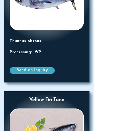
Thunnus obesus
Processing: IWP
Send an Inquiry
Yellow Fin Tuna