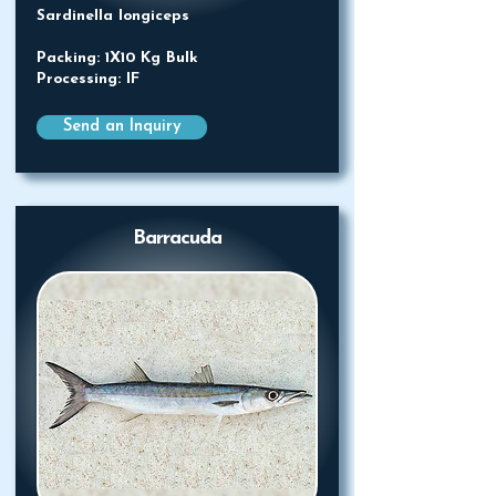
Sardinella longiceps
Packing: 1X10 Kg Bulk
Processing: IF
Send an Inquiry
Barracuda