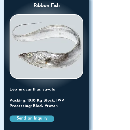
Ribbon Fish
Lepturacanthus savala
Packing: 1X10 Kg Block, IWP
Processing: Block frozen
Send an Inquiry