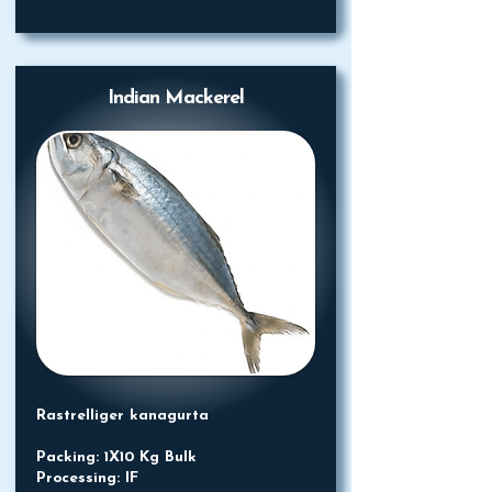
Indian Mackerel
Rastrelliger kanagurta
Packing: 1X10 Kg Bulk
Processing: IF