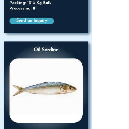
Packing: 1X10 Kg Bulk
Processing: IF
Send an Inquiry
Oil Sardine