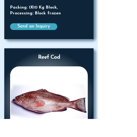
Packing: 1X10 Kg Block,
Processing: Block frozen
Send an Inquiry
Reef Cod