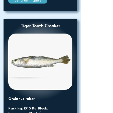
Send an Inquiry
Tiger Tooth Croaker
Otolithus ruber
Packing: 1X10 Kg Block,