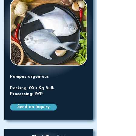
Pampus argenteus
Packing: 1X10 Kg Bulk
Processing: IWP
Send an Inquiry