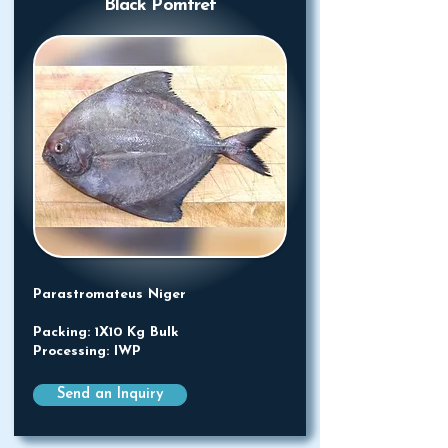
Black Pomfret
Parastromateus Niger
Packing: 1X10 Kg Bulk
Processing: IWP
Send an Inquiry