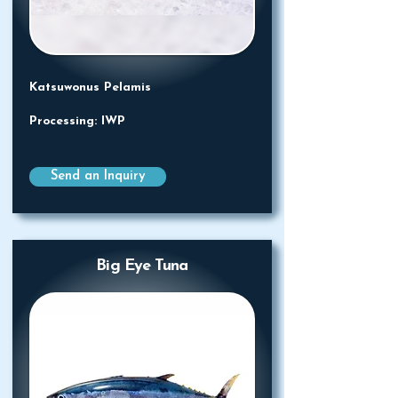
Katsuwonus Pelamis
Processing: IWP
Send an Inquiry
Big Eye Tuna