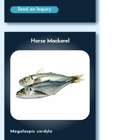
Send an Inquiry
Horse Mackerel
Megalaspis cordyla