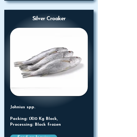
Silver Croaker
Johnius spp.
Packing: 1X10 Kg Block,
Processing: Block frozen