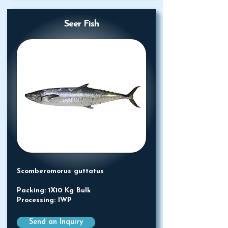
Seer Fish
Scomberomorus guttatus
Packing: 1X10 Kg Bulk
Processing: IWP
Send an Inquiry