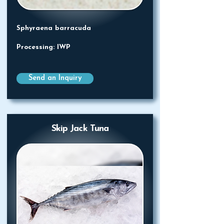
Sphyraena barracuda
Processing: IWP
Send an Inquiry
Skip Jack Tuna