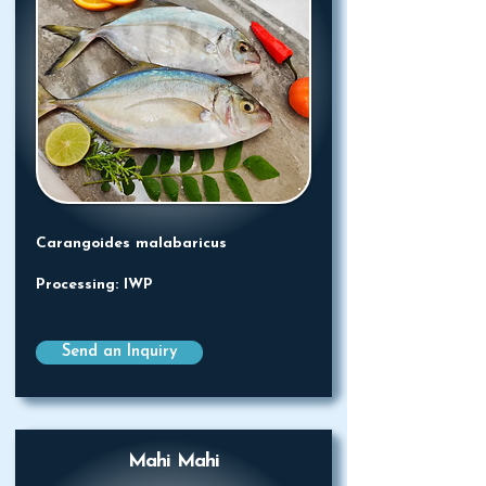
Carangoides malabaricus
Processing: IWP
Send an Inquiry
Mahi Mahi