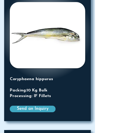
Coryphaena hippurus
Packing:10 Kg Bulk
Processing: IF Fillets
Send an Inquiry