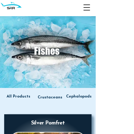
Fishes
All Products
Cephalopods
Crustaceans
Silver Pomfret