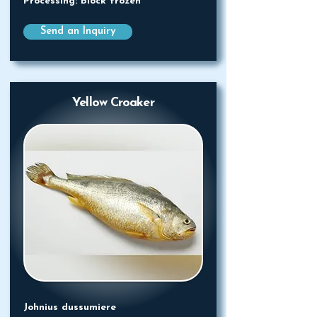
Processing: Block frozen
Send an Inquiry
Yellow Croaker
Johnius dussumiere