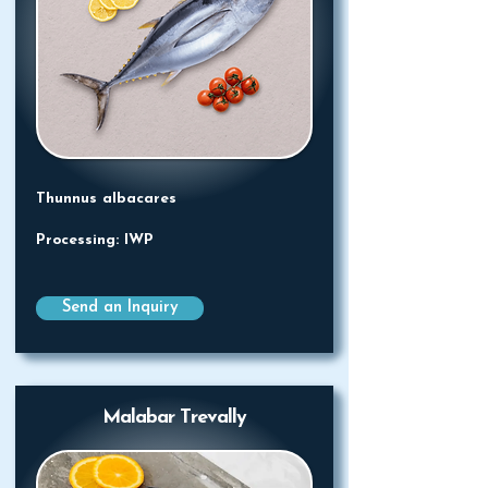
Thunnus albacares
Processing: IWP
Send an Inquiry
Malabar Trevally