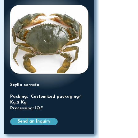
Scylla serrata
Packing: Customized packaging-1
Kg,2 Kg
Processing: IQF
Send an Inquiry