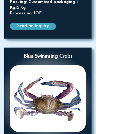
Packing: Customized packaging-1
Kg,2 Kg
Processing: IQF
Send an Inquiry
Blue Swimming Crabs