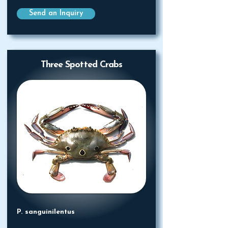
Send an Inquiry
Three Spotted Crabs
P. sanguinilentus