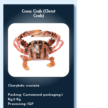
Cross Crab (Christ
Crab)
Charybdis cruciata
Packing: Customized packaging-1
Kg,2 Kg
Processing: IQF