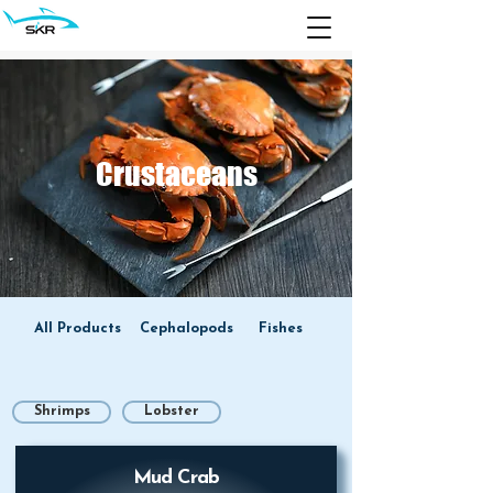
Crustaceans
All Products
Cephalopods
Fishes
Shrimps
Lobster
Mud Crab