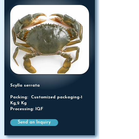
Scylla serrata
Packing: Customized packaging-1
Kg,2 Kg
Processing: IQF
Send an Inquiry