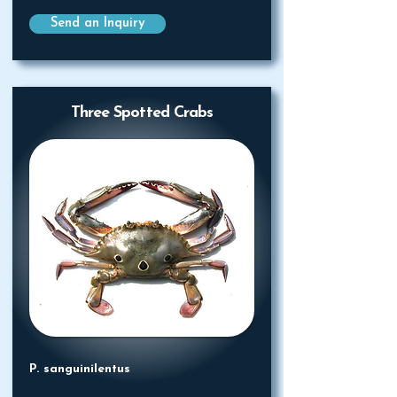
Send an Inquiry
Three Spotted Crabs
P. sanguinilentus