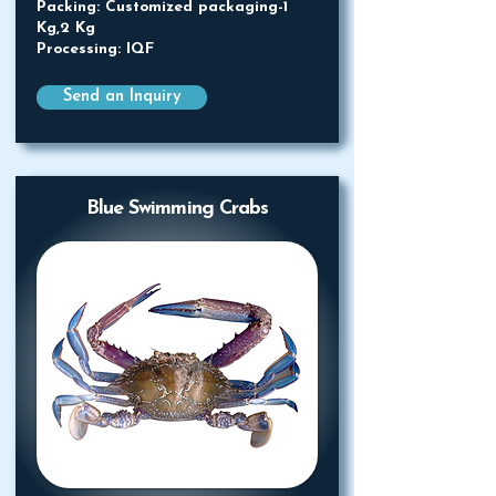
Packing: Customized packaging-1
Kg,2 Kg
Processing: IQF
Send an Inquiry
Blue Swimming Crabs