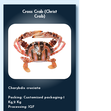
Cross Crab (Christ
Crab)
Charybdis cruciata
Packing: Customized packaging-1
Kg,2 Kg
Processing: IQF