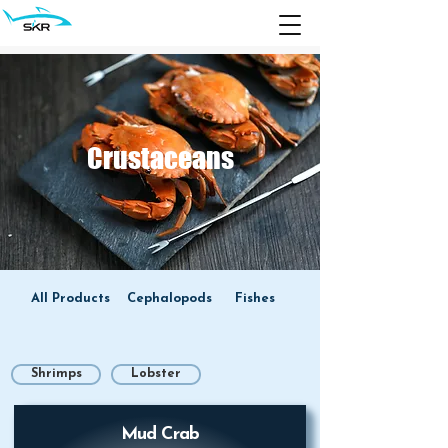
Crustaceans
All Products
Cephalopods
Fishes
Shrimps
Lobster
Mud Crab